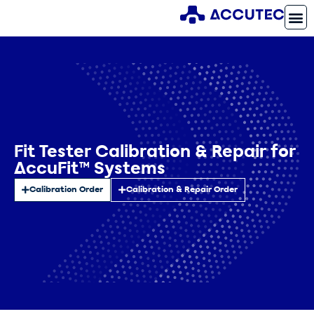
Fit Tester Calibration & Repair for
AccuFit™ Systems
Calibration Order
Calibration & Repair Order