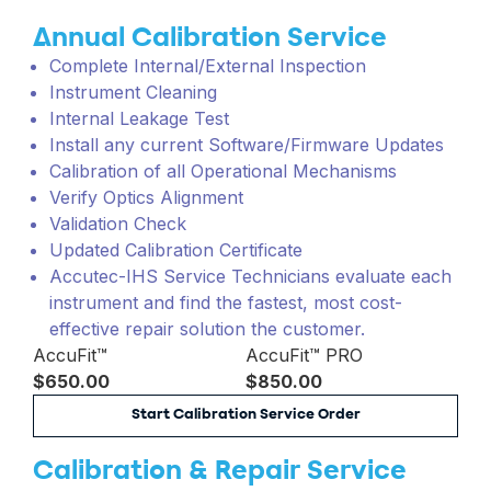
Annual Calibration Service
Complete Internal/External Inspection
Instrument Cleaning
Internal Leakage Test
Install any current Software/Firmware Updates
Calibration of all Operational Mechanisms
Verify Optics Alignment
Validation Check
Updated Calibration Certificate
Accutec-IHS Service Technicians evaluate each
instrument and find the fastest, most cost-
effective repair solution the customer.
AccuFit™
AccuFit™ PRO
$650.00
$850.00
Start Calibration Service Order
Calibration & Repair Service