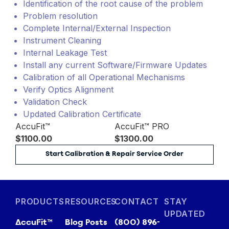
Identification of the root cause of the problem
Problem resolution
Complete Internal/External Inspection
Instrument Cleaning
Internal Leakage Test
Install any current Software/Firmware Updates
Calibration of all Operational Mechanisms
Verify Optics Alignment
Validation Check
Updated Calibration Certificate
AccuFit™
AccuFit™ PRO
$1100.00
$1300.00
Start Calibration & Repair Service Order
PRODUCTS
RESOURCES
CONTACT
STAY
UPDATED
AccuFit™
Blog Posts
(800) 896-